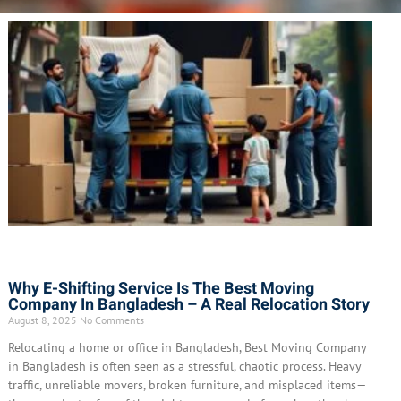
Why E-Shifting Service Is The Best Moving
Company In Bangladesh – A Real Relocation Story
August 8, 2025
No Comments
Relocating a home or office in Bangladesh, Best Moving Company
in Bangladesh is often seen as a stressful, chaotic process. Heavy
traffic, unreliable movers, broken furniture, and misplaced items—