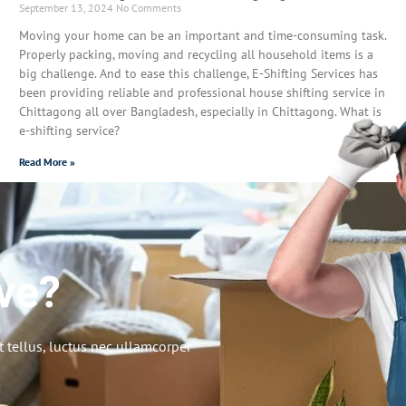
September 13, 2024
No Comments
Moving your home can be an important and time-consuming task.
Properly packing, moving and recycling all household items is a
big challenge. And to ease this challenge, E-Shifting Services has
been providing reliable and professional house shifting service in
Chittagong all over Bangladesh, especially in Chittagong. What is
e-shifting service?
Read More »
ve?
t tellus, luctus nec ullamcorper