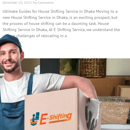
December 10, 2023
No Comments
Ultimate Guides for House Shifting Service in Dhaka Moving to a
new House Shifting Service in Dhaka, is an exciting prospect, but
the process of house shifting can be a daunting task. House
Shifting Service in Dhaka, At E Shifting Service, we understand the
unique challenges of relocating in a
Read More »