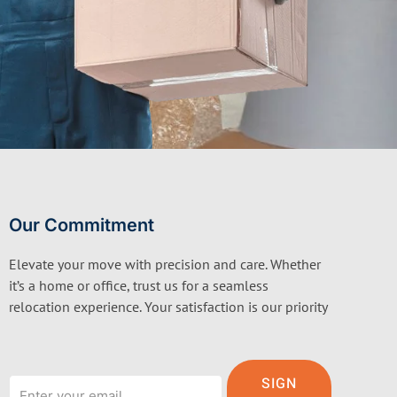
Our Commitment
Elevate your move with precision and care. Whether
it’s a home or office, trust us for a seamless
relocation experience. Your satisfaction is our priority
Email
SIGN