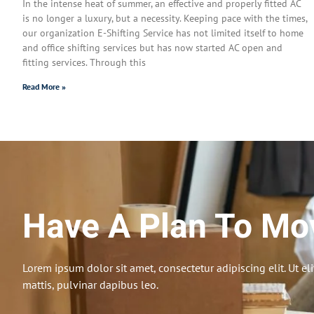
In the intense heat of summer, an effective and properly fitted AC
is no longer a luxury, but a necessity. Keeping pace with the times,
our organization E-Shifting Service has not limited itself to home
and office shifting services but has now started AC open and
fitting services. Through this
Read More »
Have A Plan To Mo
Lorem ipsum dolor sit amet, consectetur adipiscing elit. Ut eli
mattis, pulvinar dapibus leo.