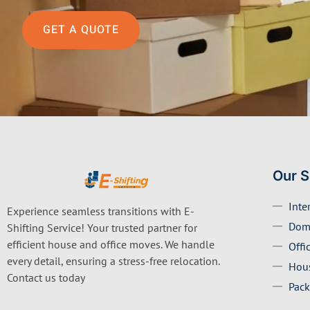
GET A QUOTE
Our S
Inte
Experience seamless transitions with E-
Dom
Shifting Service! Your trusted partner for
efficient house and office moves. We handle
Offi
every detail, ensuring a stress-free relocation.
Hous
Contact us today
Pack