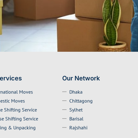
ervices
Our Network
rnational Moves
Dhaka
estic Moves
Chittagong
ce Shifting Service
Sylhet
e Shifting Service
Barisal
ing & Unpacking
Rajshahi