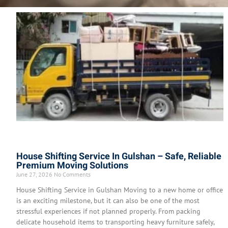
House Shifting Service In Gulshan – Safe, Reliable
Premium Moving Solutions
June 27, 2026
No Comments
House Shifting Service in Gulshan Moving to a new home or office
is an exciting milestone, but it can also be one of the most
stressful experiences if not planned properly. From packing
delicate household items to transporting heavy furniture safely,