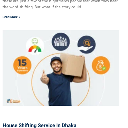
these are just a few of the nightmares people fear when they hear
the word shifting. But what if the story could
Read More »
House Shifting Service In Dhaka