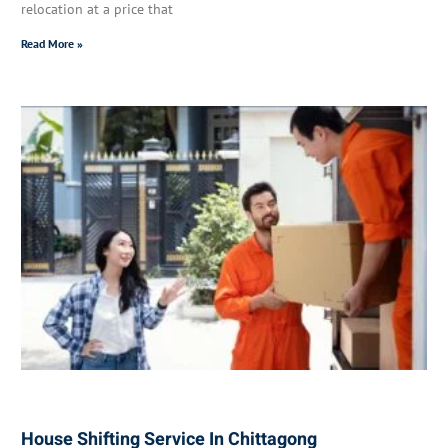
relocation at a price that
Read More »
House Shifting Service In Chittagong