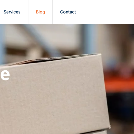
Services
Blog
Contact
le