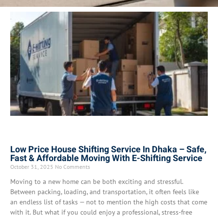
Low Price House Shifting Service In Dhaka – Safe,
Fast & Affordable Moving With E-Shifting Service
October 31, 2025
No Comments
Moving to a new home can be both exciting and stressful.
Between packing, loading, and transportation, it often feels like
an endless list of tasks — not to mention the high costs that come
with it. But what if you could enjoy a professional, stress-free