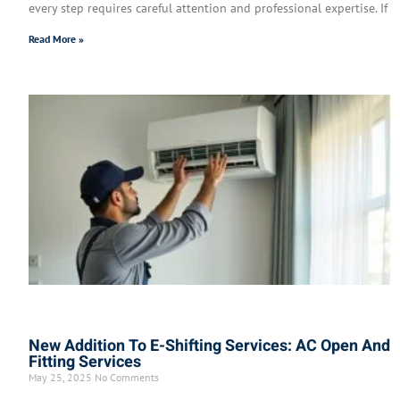
every step requires careful attention and professional expertise. If
Read More »
New Addition To E-Shifting Services: AC Open And
Fitting Services
May 25, 2025
No Comments