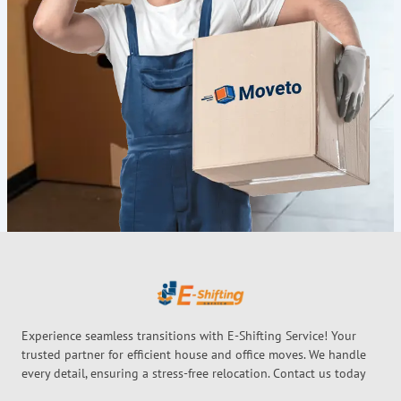
Experience seamless transitions with E-Shifting Service! Your
trusted partner for efficient house and office moves. We handle
every detail, ensuring a stress-free relocation. Contact us today