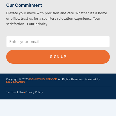
Our Commitment
Elevate your move with precision and care. Whether it’s a home
or office, trust us for a seamless relocation experience. Your
satisfaction is our priority
Email
SIGN UP
Copyright © 2025
E-SHIFTING SERVICE
, All Rights Reserved. Powered By
MAX MOVERS
Terms of Use
Privacy Policy