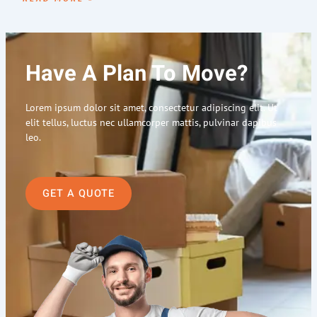
Have A Plan To Move?
Lorem ipsum dolor sit amet, consectetur adipiscing elit. Ut
elit tellus, luctus nec ullamcorper mattis, pulvinar dapibus
leo.
GET A QUOTE