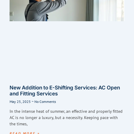
New Addition to E-Shifting Services: AC Open
and Fitting Services
May 25, 2025
No Comments
In the intense heat of summer, an effective and properly fitted
AC is no longer a luxury, but a necessity. Keeping pace with
the times,
READ MORE »